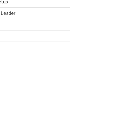
etup
 Leader