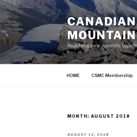
Skip
to
CANADIAN
content
MOUNTAIN
Reaching new summits toget
HOME
CSMC Membership
MONTH:
AUGUST 2018
POSTED
AUGUST 12, 2018