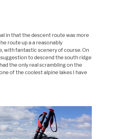
l in that the descent route was more
The route up a a reasonably
, with fantastic scenery of course. On
 suggestion to descend the south ridge
e had the only real scrambling on the
ne of the coolest alpine lakes I have