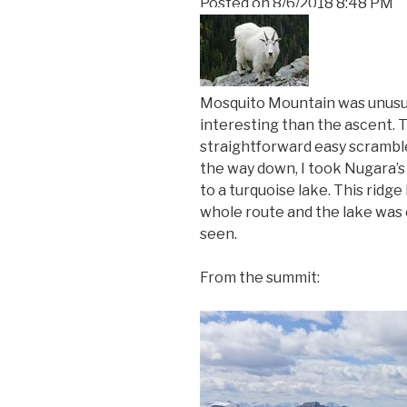
Posted on
8/6/2018 8:48 PM
Mosquito Mountain was unusua
interesting than the ascent. 
straightforward easy scramble
the way down, I took Nugara’s
to a turquoise lake. This ridg
whole route and the lake was o
seen.
From the summit: