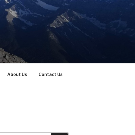
About Us
Contact Us