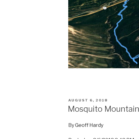
POSTED
AUGUST 6, 2018
ON
Mosquito Mountai
By
Geoff Hardy