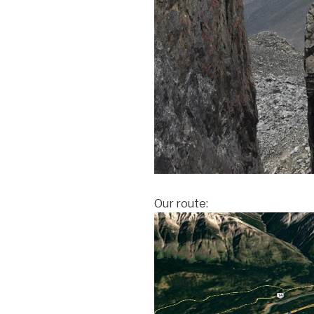
Our route: