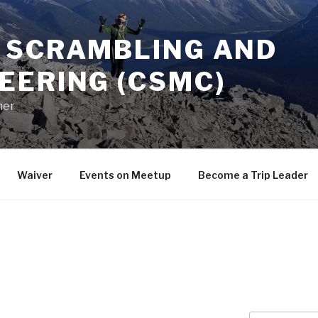
 SCRAMBLING AND
EERING (CSMC)
her
Waiver
Events on Meetup
Become a Trip Leader