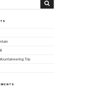
Search
STS
ntain
8
Mountaineering Trip
MMENTS