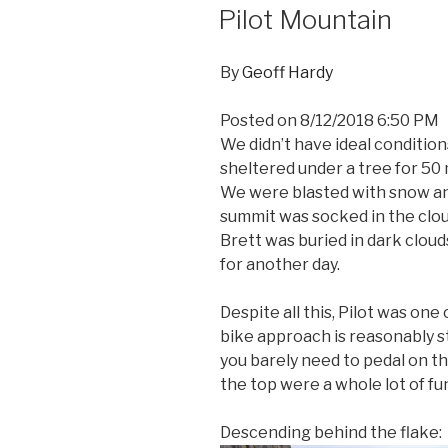
ON
Pilot Mountain
By
Geoff Hardy
Posted on
8/12/2018 6:50 PM
We didn’t have ideal condition
sheltered under a tree for 50
We were blasted with snow an
summit was socked in the clo
Brett was buried in dark clou
for another day.
Despite all this, Pilot was on
bike approach is reasonably st
you barely need to pedal on t
the top were a whole lot of fu
Descending behind the flake: