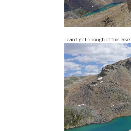
I can’t get enough of this lake: