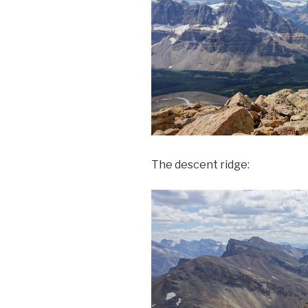
The descent ridge: