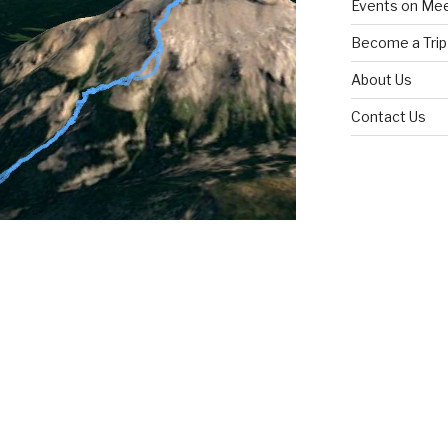
Events on Me
Become a Trip
About Us
Contact Us
n