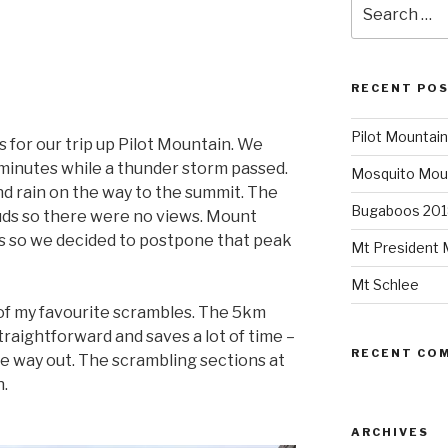
Search
for:
RECENT PO
Pilot Mountain
s for our trip up Pilot Mountain. We
 minutes while a thunder storm passed.
Mosquito Mou
d rain on the way to the summit. The
Bugaboos 201
uds so there were no views. Mount
ds so we decided to postpone that peak
Mt President 
Mt Schlee
e of my favourite scrambles. The 5km
raightforward and saves a lot of time –
RECENT CO
he way out. The scrambling sections at
n.
ARCHIVES