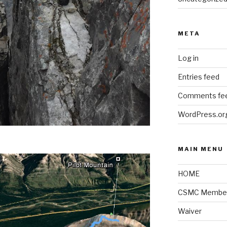
META
Log in
Entries feed
Comments fe
WordPress.or
MAIN MENU
HOME
CSMC Member
Waiver