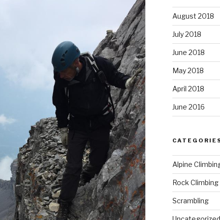
August 2018
July 2018
June 2018
May 2018
April 2018
June 2016
CATEGORIE
Alpine Climbin
Rock Climbing
Scrambling
Uncategorize