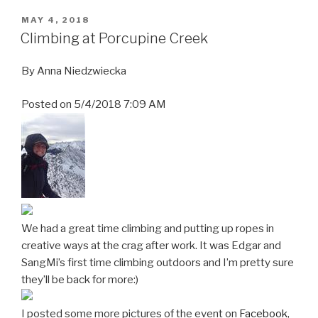
POSTED
MAY 4, 2018
ON
Climbing at Porcupine Creek
By
Anna Niedzwiecka
Posted on
5/4/2018 7:09 AM
We had a great time climbing and putting up ropes in
creative ways at the crag after work. It was Edgar and
SangMi’s first time climbing outdoors and I’m pretty sure
they’ll be back for more:)
I posted some more pictures of the event on
Facebook
,