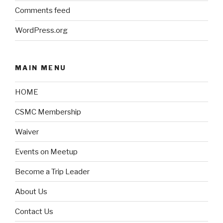
Comments feed
WordPress.org
MAIN MENU
HOME
CSMC Membership
Waiver
Events on Meetup
Become a Trip Leader
About Us
Contact Us