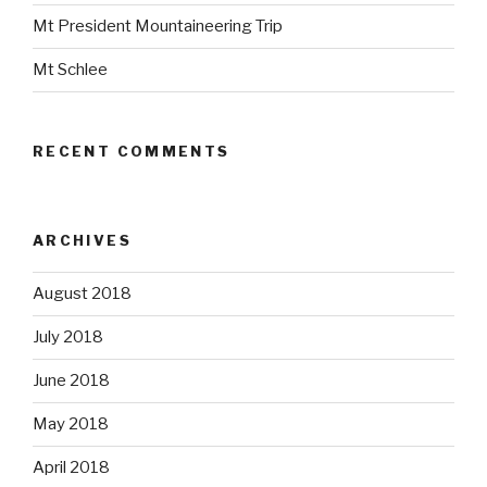
Mt President Mountaineering Trip
Mt Schlee
RECENT COMMENTS
ARCHIVES
August 2018
July 2018
June 2018
May 2018
April 2018