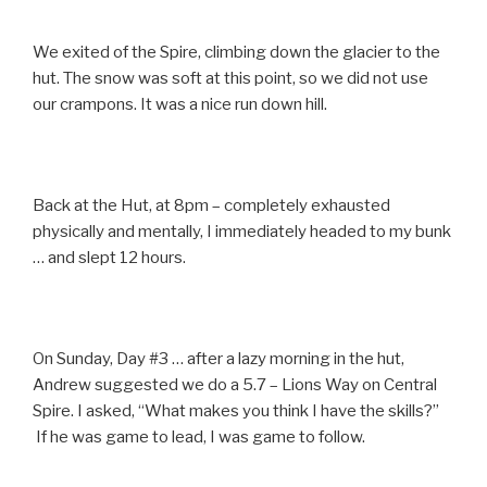
We exited of the Spire, climbing down the glacier to the
hut. The snow was soft at this point, so we did not use
our crampons. It was a nice run down hill.
Back at the Hut, at 8pm – completely exhausted
physically and mentally, I immediately headed to my bunk
… and slept 12 hours.
On Sunday, Day #3 … after a lazy morning in the hut,
Andrew suggested we do a 5.7 – Lions Way on Central
Spire. I asked, “What makes you think I have the skills?”
If he was game to lead, I was game to follow.