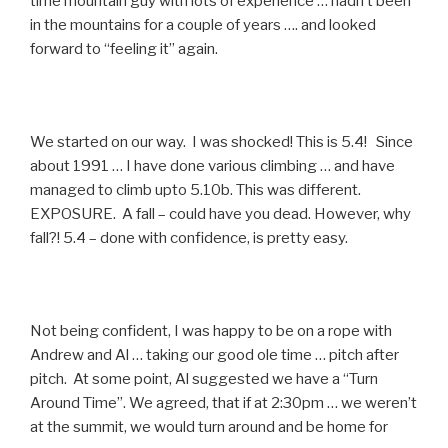
time mountain guy with lots of experience … hadn’t been
in the mountains for a couple of years …. and looked
forward to “feeling it” again.
We started on our way. I was shocked! This is 5.4! Since
about 1991 … I have done various climbing … and have
managed to climb upto 5.10b. This was different.
EXPOSURE. A fall – could have you dead. However, why
fall?! 5.4 – done with confidence, is pretty easy.
Not being confident, I was happy to be on a rope with
Andrew and Al … taking our good ole time … pitch after
pitch. At some point, Al suggested we have a “Turn
Around Time”. We agreed, that if at 2:30pm … we weren’t
at the summit, we would turn around and be home for