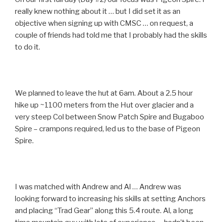
really knew nothing about it … but I did set it as an
objective when signing up with CMSC … on request, a
couple of friends had told me that I probably had the skills
to do it.
We planned to leave the hut at 6am. About a 2.5 hour
hike up ~1100 meters from the Hut over glacier and a
very steep Col between Snow Patch Spire and Bugaboo
Spire – crampons required, led us to the base of Pigeon
Spire.
I was matched with Andrew and Al … Andrew was
looking forward to increasing his skills at setting Anchors
and placing “Trad Gear” along this 5.4 route. Al, a long