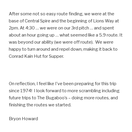
After some not so easy route finding, we were at the
base of Central Spire and the beginning of Lions Way at
2pm. At 4:30 … we were on our 3rd pitch … and spent
about an hour going up … what seemed like a 5.9 route. It
was beyond our ability (we were off route). We were
happy to turn around and repel down, making it back to
Conrad Kain Hut for Supper.
On reflection, I feel like I’ve been preparing for this trip
since 1974! I look forward to more scrambling including
future trips to The Bugaboo’s – doing more routes, and
finishing the routes we started.
Bryon Howard