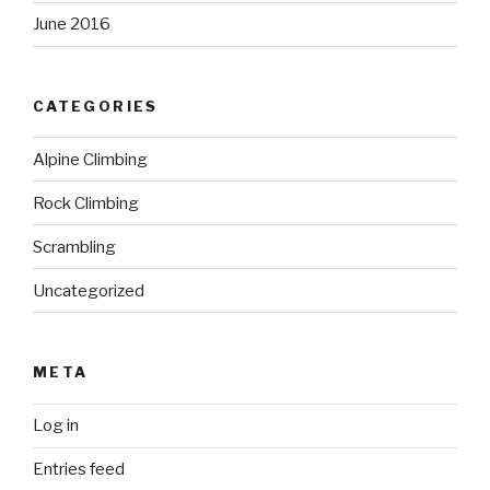
June 2016
CATEGORIES
Alpine Climbing
Rock Climbing
Scrambling
Uncategorized
META
Log in
Entries feed