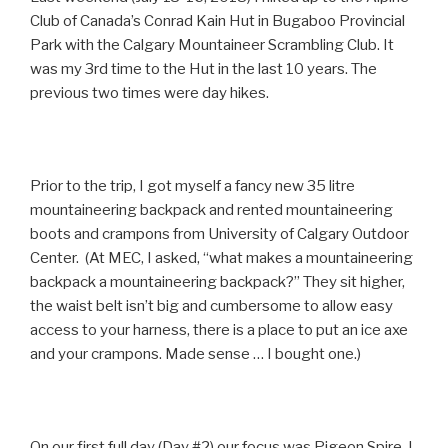
Club of Canada’s Conrad Kain Hut in Bugaboo Provincial
Park with the Calgary Mountaineer Scrambling Club. It
was my 3rd time to the Hut in the last 10 years. The
previous two times were day hikes.
Prior to the trip, I got myself a fancy new 35 litre
mountaineering backpack and rented mountaineering
boots and crampons from University of Calgary Outdoor
Center. (At MEC, I asked, “what makes a mountaineering
backpack a mountaineering backpack?” They sit higher,
the waist belt isn’t big and cumbersome to allow easy
access to your harness, there is a place to put an ice axe
and your crampons. Made sense … I bought one.)
On our first full day (Day #2) our focus was Pigeon Spire. I