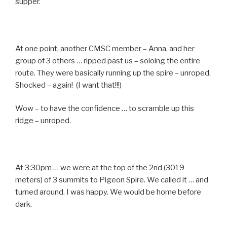
supper.
At one point, another CMSC member – Anna, and her
group of 3 others … ripped past us – soloing the entire
route. They were basically running up the spire – unroped.
Shocked – again! (I want that!!!)
Wow – to have the confidence … to scramble up this
ridge – unroped.
At 3:30pm … we were at the top of the 2nd (3019
meters) of 3 summits to Pigeon Spire. We called it … and
turned around. I was happy. We would be home before
dark.