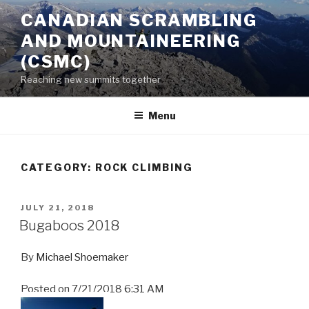
Skip
CANADIAN SCRAMBLING
to
AND MOUNTAINEERING
content
(CSMC)
Reaching new summits together
Menu
CATEGORY:
ROCK CLIMBING
POSTED
JULY 21, 2018
ON
Bugaboos 2018
By
Michael Shoemaker
Posted on
7/21/2018 6:31 AM