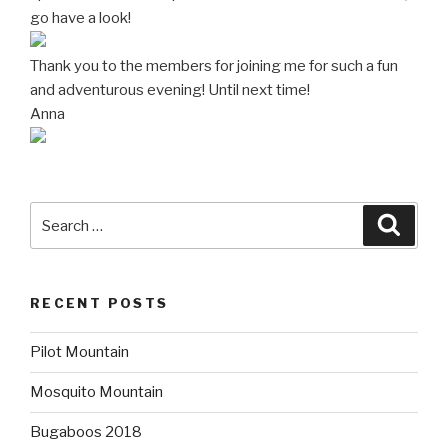
go have a look!
Thank you to the members for joining me for such a fun
and adventurous evening! Until next time!
Anna
Search
Searc
for:
RECENT POSTS
Pilot Mountain
Mosquito Mountain
Bugaboos 2018