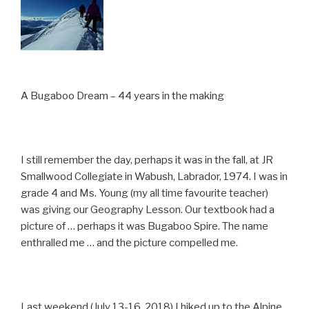
A Bugaboo Dream – 44 years in the making
I still remember the day, perhaps it was in the fall, at JR
Smallwood Collegiate in Wabush, Labrador, 1974. I was in
grade 4 and Ms. Young (my all time favourite teacher)
was giving our Geography Lesson. Our textbook had a
picture of … perhaps it was Bugaboo Spire. The name
enthralled me … and the picture compelled me.
Last weekend (July 13-16, 2018) I hiked up to the Alpine