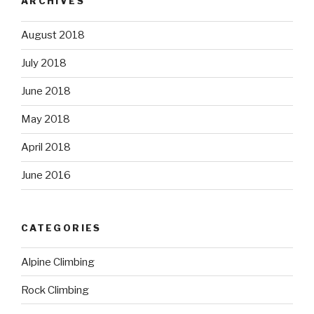
ARCHIVES
August 2018
July 2018
June 2018
May 2018
April 2018
June 2016
CATEGORIES
Alpine Climbing
Rock Climbing