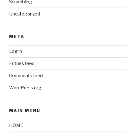
Scrambling
Uncategorized
META
Log in
Entries feed
Comments feed
WordPress.org
MAIN MENU
HOME