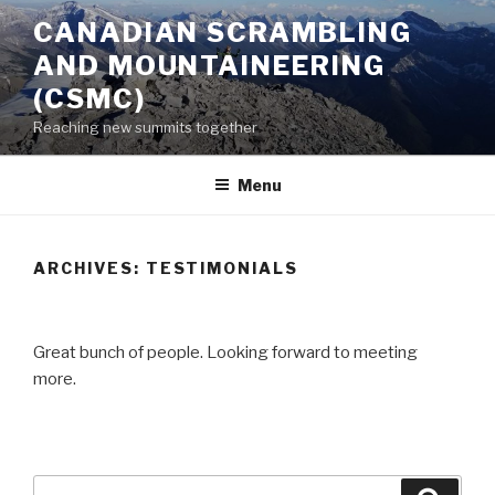
Skip
CANADIAN SCRAMBLING
to
AND MOUNTAINEERING
content
(CSMC)
Reaching new summits together
Menu
ARCHIVES:
TESTIMONIALS
Great bunch of people. Looking forward to meeting
more.
Search
Searc