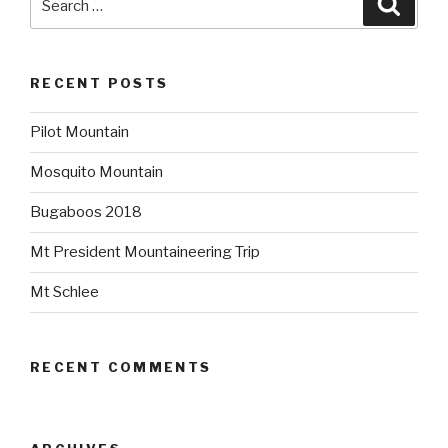
for:
RECENT POSTS
Pilot Mountain
Mosquito Mountain
Bugaboos 2018
Mt President Mountaineering Trip
Mt Schlee
RECENT COMMENTS