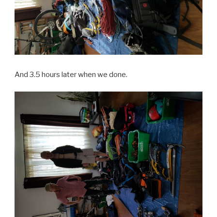
And 3.5 hours later when we done.