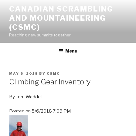
Skip
CANADIAN SCRAMBLING
to
AND MOUNTAINEERING
content
(CSMC)
Reaching new summits together
Menu
POSTED
MAY 6, 2018
BY
CSMC
ON
Climbing Gear Inventory
By
Tom Waddell
Posted on
5/6/2018 7:09 PM