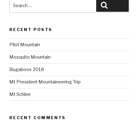
Search
Search
for:
RECENT POSTS
Pilot Mountain
Mosquito Mountain
Bugaboos 2018
Mt President Mountaineering Trip
Mt Schlee
RECENT COMMENTS