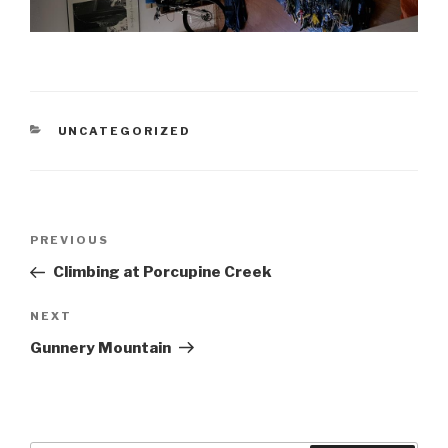
CATEGORIES
UNCATEGORIZED
Post
Previous
PREVIOUS
navigation
Post
Climbing at Porcupine Creek
Next
NEXT
Post
Gunnery Mountain