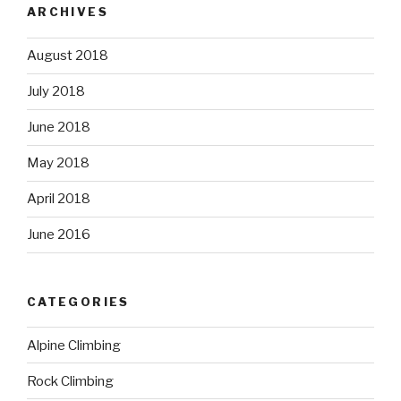
ARCHIVES
August 2018
July 2018
June 2018
May 2018
April 2018
June 2016
CATEGORIES
Alpine Climbing
Rock Climbing