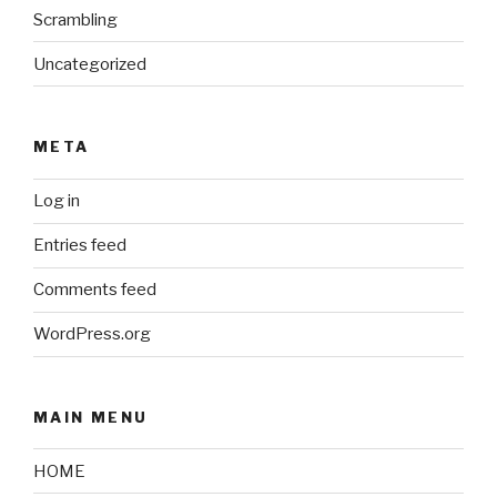
Scrambling
Uncategorized
META
Log in
Entries feed
Comments feed
WordPress.org
MAIN MENU
HOME