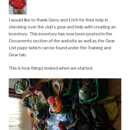
I would like to thank Gerry and Erich for their help in
checking over the club’s gear and help with creating an
inventory. This inventory has now been posted in the
Documents section of the website as well as the Gear
List page (which can be found under the Training and
Gear tab.
This is how things looked when we started.