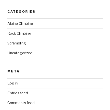
CATEGORIES
Alpine Climbing
Rock Climbing
Scrambling
Uncategorized
META
Log in
Entries feed
Comments feed