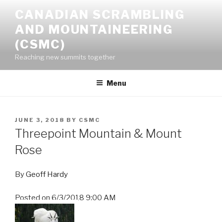
Skip
CANADIAN SCRAMBLING
to
AND MOUNTAINEERING
content
(CSMC)
Reaching new summits together
Menu
POSTED
JUNE 3, 2018
BY
CSMC
ON
Threepoint Mountain & Mount
Rose
By
Geoff Hardy
Posted on
6/3/2018 9:00 AM