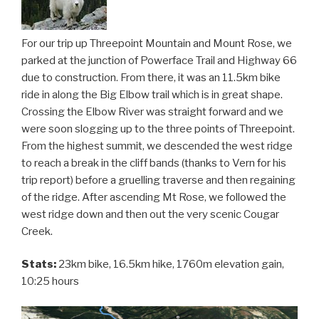
For our trip up Threepoint Mountain and Mount Rose, we
parked at the junction of Powerface Trail and Highway 66
due to construction. From there, it was an 11.5km bike
ride in along the Big Elbow trail which is in great shape.
Crossing the Elbow River was straight forward and we
were soon slogging up to the three points of Threepoint.
From the highest summit, we descended the west ridge
to reach a break in the cliff bands (thanks to Vern for his
trip report) before a gruelling traverse and then regaining
of the ridge. After ascending Mt Rose, we followed the
west ridge down and then out the very scenic Cougar
Creek.
Stats:
23km bike, 16.5km hike, 1760m elevation gain,
10:25 hours