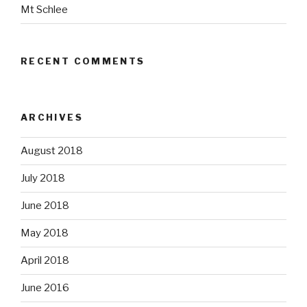
Mt Schlee
RECENT COMMENTS
ARCHIVES
August 2018
July 2018
June 2018
May 2018
April 2018
June 2016