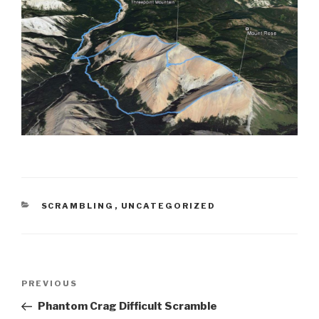
CATEGORIES
SCRAMBLING
,
UNCATEGORIZED
Post
Previous
PREVIOUS
navigation
Post
Phantom Crag Difficult Scramble