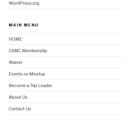
WordPress.org
MAIN MENU
HOME
CSMC Membership
Waiver
Events on Meetup
Become a Trip Leader
About Us
Contact Us