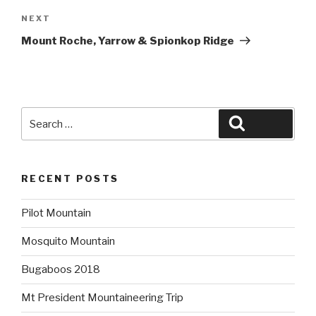
Next
NEXT
Post
Mount Roche, Yarrow & Spionkop Ridge
Search
Search
for:
RECENT POSTS
Pilot Mountain
Mosquito Mountain
Bugaboos 2018
Mt President Mountaineering Trip